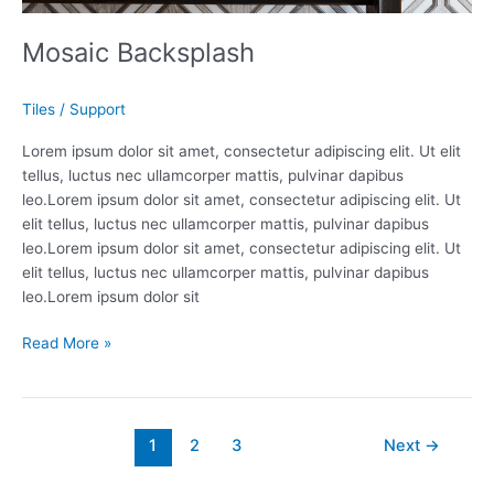
Mosaic Backsplash
Tiles
/
Support
Lorem ipsum dolor sit amet, consectetur adipiscing elit. Ut elit
tellus, luctus nec ullamcorper mattis, pulvinar dapibus
leo.Lorem ipsum dolor sit amet, consectetur adipiscing elit. Ut
elit tellus, luctus nec ullamcorper mattis, pulvinar dapibus
leo.Lorem ipsum dolor sit amet, consectetur adipiscing elit. Ut
elit tellus, luctus nec ullamcorper mattis, pulvinar dapibus
leo.Lorem ipsum dolor sit
Read More »
1
2
3
Next
→