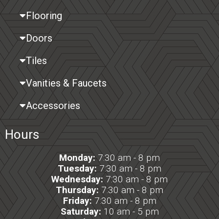
Flooring
Doors
Tiles
Vanities & Faucets
Accessories
Hours
Monday:
7:30 am - 8 pm
Tuesday:
7:30 am - 8 pm
Wednesday:
7:30 am - 8 pm
Thursday:
7:30 am - 8 pm
Friday:
7:30 am - 8 pm
Saturday:
10 am - 5 pm