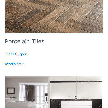
Porcelain Tiles
Tiles
/
Support
Read More »
Porcelain
Slabs