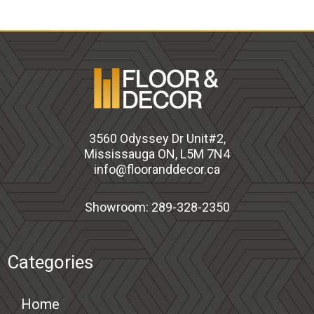
3560 Odyssey Dr Unit#2,
Mississauga ON, L5M 7N4
info@flooranddecor.ca
Showroom: 289-328-2350
Categories
Home