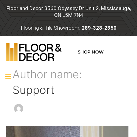
Skip
Post
Floor and Decor 3560 Odyssey Dr Unit 2, Mississauga,
to
pagination
ON L5M 7N4
content
Flooring & Tile Showroom:
289-328-2350
SHOP NOW
Author name:
Menu
Support
Trim
and