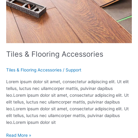
Tiles & Flooring Accessories
Tiles & Flooring Accessories
/
Support
Lorem ipsum dolor sit amet, consectetur adipiscing elit. Ut elit
tellus, luctus nec ullamcorper mattis, pulvinar dapibus
leo.Lorem ipsum dolor sit amet, consectetur adipiscing elit. Ut
elit tellus, luctus nec ullamcorper mattis, pulvinar dapibus
leo.Lorem ipsum dolor sit amet, consectetur adipiscing elit. Ut
elit tellus, luctus nec ullamcorper mattis, pulvinar dapibus
leo.Lorem ipsum dolor sit
Read More »