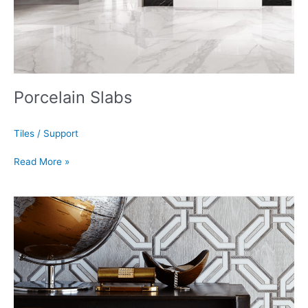
Porcelain Slabs
Tiles
/
Support
Read More »
Mosaic
Backsplash