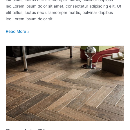
leo.Lorem ipsum dolor sit amet, consectetur adipiscing elit. Ut
elit tellus, luctus nec ullamcorper mattis, pulvinar dapibus
leo.Lorem ipsum dolor sit
Read More »
Porcelain
Tiles