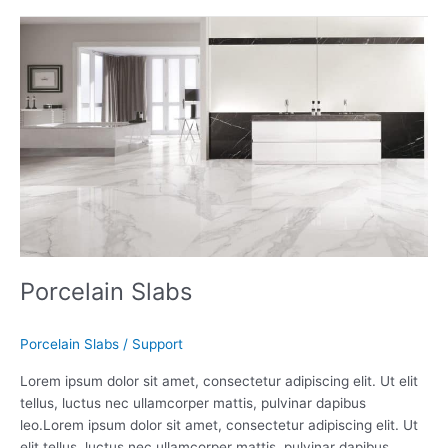
Porcelain
Slabs
Porcelain Slabs
Porcelain Slabs
/
Support
Lorem ipsum dolor sit amet, consectetur adipiscing elit. Ut elit
tellus, luctus nec ullamcorper mattis, pulvinar dapibus
leo.Lorem ipsum dolor sit amet, consectetur adipiscing elit. Ut
elit tellus, luctus nec ullamcorper mattis, pulvinar dapibus