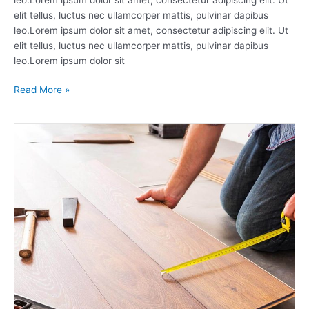
elit tellus, luctus nec ullamcorper mattis, pulvinar dapibus
leo.Lorem ipsum dolor sit amet, consectetur adipiscing elit. Ut
elit tellus, luctus nec ullamcorper mattis, pulvinar dapibus
leo.Lorem ipsum dolor sit
Read More »
Tiles
&
Flooring
Accessories