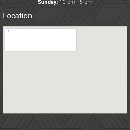
Sunday:
10 am - 5 pm
Location