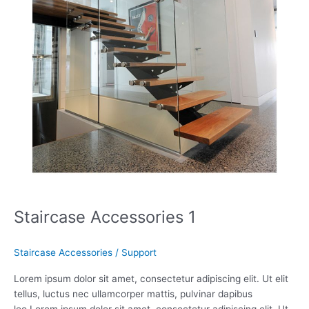
Staircase Accessories 1
Staircase Accessories
/
Support
Lorem ipsum dolor sit amet, consectetur adipiscing elit. Ut elit
tellus, luctus nec ullamcorper mattis, pulvinar dapibus
leo.Lorem ipsum dolor sit amet, consectetur adipiscing elit. Ut