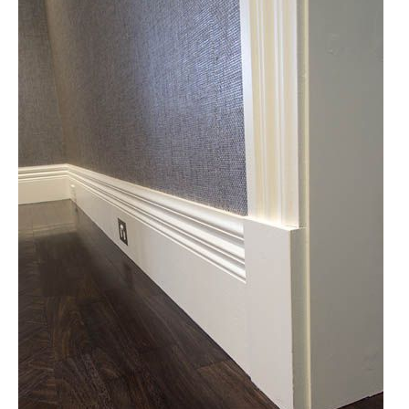
Molding
Accessories