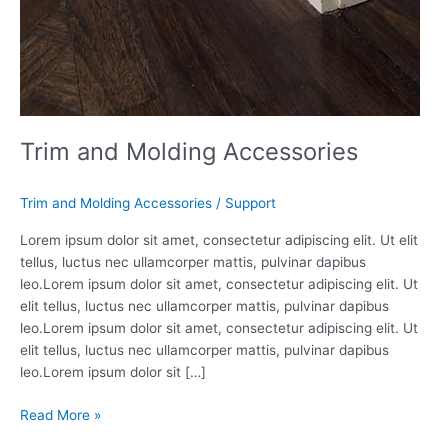
Trim and Molding Accessories
Trim and Molding Accessories
/
Support
Lorem ipsum dolor sit amet, consectetur adipiscing elit. Ut elit
tellus, luctus nec ullamcorper mattis, pulvinar dapibus
leo.Lorem ipsum dolor sit amet, consectetur adipiscing elit. Ut
elit tellus, luctus nec ullamcorper mattis, pulvinar dapibus
leo.Lorem ipsum dolor sit amet, consectetur adipiscing elit. Ut
elit tellus, luctus nec ullamcorper mattis, pulvinar dapibus
leo.Lorem ipsum dolor sit […]
Read More »