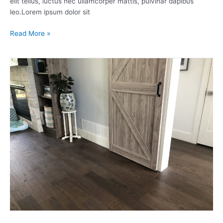
elit tellus, luctus nec ullamcorper mattis, pulvinar dapibus
leo.Lorem ipsum dolor sit
Read More »
Engineered
Hardwood