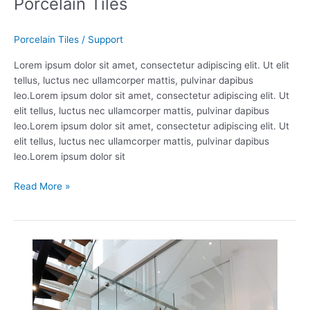
Porcelain Tiles
Porcelain Tiles
/
Support
Lorem ipsum dolor sit amet, consectetur adipiscing elit. Ut elit
tellus, luctus nec ullamcorper mattis, pulvinar dapibus
leo.Lorem ipsum dolor sit amet, consectetur adipiscing elit. Ut
elit tellus, luctus nec ullamcorper mattis, pulvinar dapibus
leo.Lorem ipsum dolor sit amet, consectetur adipiscing elit. Ut
elit tellus, luctus nec ullamcorper mattis, pulvinar dapibus
leo.Lorem ipsum dolor sit
Read More »
Staircase
Accessories
1