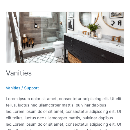
Vanities
Vanities
Vanities
/
Support
Lorem ipsum dolor sit amet, consectetur adipiscing elit. Ut elit
tellus, luctus nec ullamcorper mattis, pulvinar dapibus
leo.Lorem ipsum dolor sit amet, consectetur adipiscing elit. Ut
elit tellus, luctus nec ullamcorper mattis, pulvinar dapibus
leo.Lorem ipsum dolor sit amet, consectetur adipiscing elit. Ut