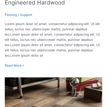
Engineered Hardwood
Flooring
/
Support
Lorem ipsum dolor sit amet, consectetur adipiscing elit. Ut elit
tellus, luctus nec ullamcorper mattis, pulvinar dapibus
leo.Lorem ipsum dolor sit amet, consectetur adipiscing elit. Ut
elit tellus, luctus nec ullamcorper mattis, pulvinar dapibus
leo.Lorem ipsum dolor sit amet, consectetur adipiscing elit. Ut
elit tellus, luctus nec ullamcorper mattis, pulvinar dapibus
leo.Lorem ipsum dolor sit
Read More »
Porcelain
Tiles