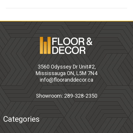
3560 Odyssey Dr Unit#2,
Mississauga ON, L5M 7N4
info@flooranddecor.ca
Showroom: 289-328-2350
Categories