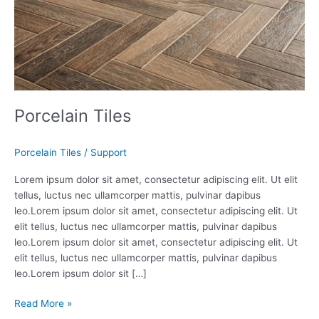
Porcelain Tiles
Porcelain Tiles
/
Support
Lorem ipsum dolor sit amet, consectetur adipiscing elit. Ut elit
tellus, luctus nec ullamcorper mattis, pulvinar dapibus
leo.Lorem ipsum dolor sit amet, consectetur adipiscing elit. Ut
elit tellus, luctus nec ullamcorper mattis, pulvinar dapibus
leo.Lorem ipsum dolor sit amet, consectetur adipiscing elit. Ut
elit tellus, luctus nec ullamcorper mattis, pulvinar dapibus
leo.Lorem ipsum dolor sit […]
Read More »