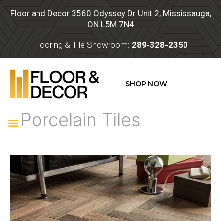
Skip
Floor and Decor 3560 Odyssey Dr Unit 2, Mississauga,
to
ON L5M 7N4
content
Flooring & Tile Showroom:
289-328-2350
SHOP NOW
Porcelain Tiles
Menu
Porcelain
Tiles