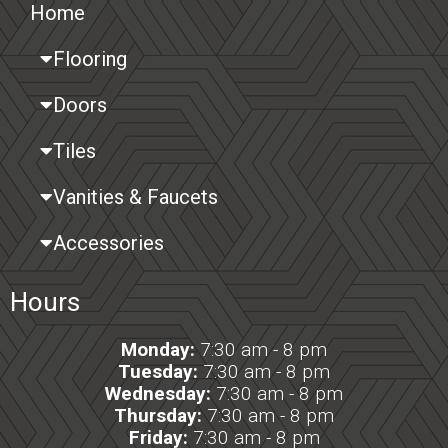
Home
Flooring
Doors
Tiles
Vanities & Faucets
Accessories
Hours
Monday:
7:30 am - 8 pm
Tuesday:
7:30 am - 8 pm
Wednesday:
7:30 am - 8 pm
Thursday:
7:30 am - 8 pm
Friday:
7:30 am - 8 pm