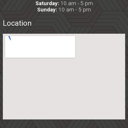
Saturday:
10 am - 5 pm
Sunday:
10 am - 5 pm
Location