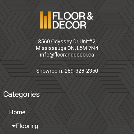
3560 Odyssey Dr Unit#2,
Mississauga ON, L5M 7N4
info@flooranddecor.ca
Showroom: 289-328-2350
Categories
Home
Flooring