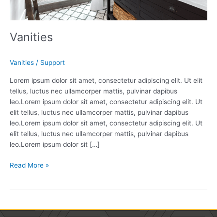
Vanities
Vanities
/
Support
Lorem ipsum dolor sit amet, consectetur adipiscing elit. Ut elit
tellus, luctus nec ullamcorper mattis, pulvinar dapibus
leo.Lorem ipsum dolor sit amet, consectetur adipiscing elit. Ut
elit tellus, luctus nec ullamcorper mattis, pulvinar dapibus
leo.Lorem ipsum dolor sit amet, consectetur adipiscing elit. Ut
elit tellus, luctus nec ullamcorper mattis, pulvinar dapibus
leo.Lorem ipsum dolor sit […]
Read More »