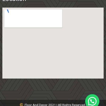
Floor And Decor 2021 | All Rights Reserved |