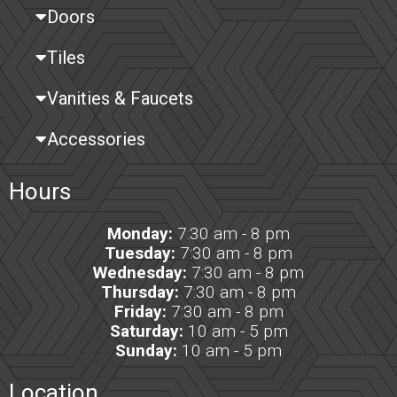
Doors
Tiles
Vanities & Faucets
Accessories
Hours
Monday:
7:30 am - 8 pm
Tuesday:
7:30 am - 8 pm
Wednesday:
7:30 am - 8 pm
Thursday:
7:30 am - 8 pm
Friday:
7:30 am - 8 pm
Saturday:
10 am - 5 pm
Sunday:
10 am - 5 pm
Location