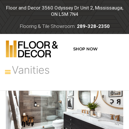
Skip
Floor and Decor 3560 Odyssey Dr Unit 2, Mississauga,
to
ON L5M 7N4
content
Flooring & Tile Showroom:
289-328-2350
SHOP NOW
Vanities
Menu
Vanities