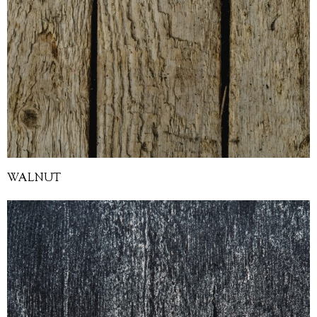
WALNUT