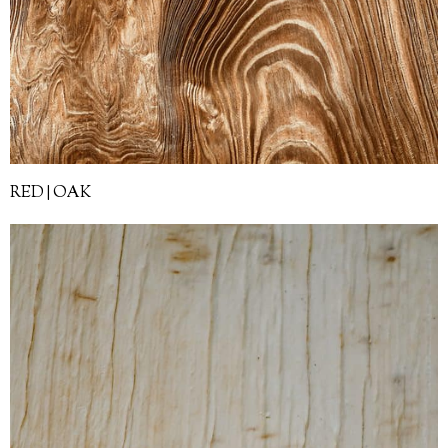
RED | OAK