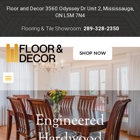
Skip
Floor and Decor 3560 Odyssey Dr Unit 2, Mississauga,
to
ON L5M 7N4
content
Flooring & Tile Showroom:
289-328-2350
SHOP NOW
Menu
Engineered
Hardwood