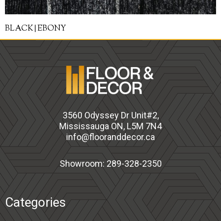
BLACK | EBONY
3560 Odyssey Dr Unit#2,
Mississauga ON, L5M 7N4
info@flooranddecor.ca
Showroom: 289-328-2350
Categories