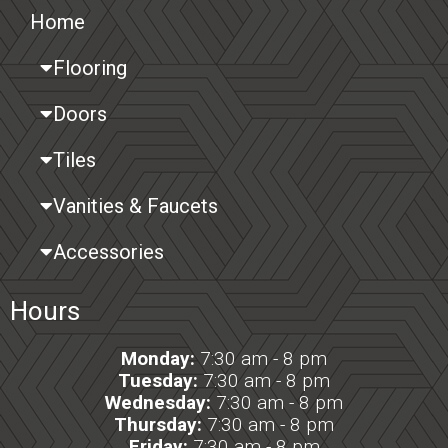
Home
Flooring
Doors
Tiles
Vanities & Faucets
Accessories
Hours
Monday:
7:30 am - 8 pm
Tuesday:
7:30 am - 8 pm
Wednesday:
7:30 am - 8 pm
Thursday:
7:30 am - 8 pm
Friday:
7:30 am - 8 pm