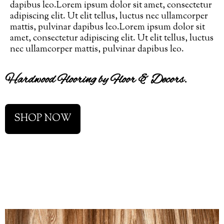
dapibus leo.Lorem ipsum dolor sit amet, consectetur
adipiscing elit. Ut elit tellus, luctus nec ullamcorper
mattis, pulvinar dapibus leo.Lorem ipsum dolor sit
amet, consectetur adipiscing elit. Ut elit tellus, luctus
nec ullamcorper mattis, pulvinar dapibus leo.
Hardwood Flooring by Floor & Decors.
SHOP NOW