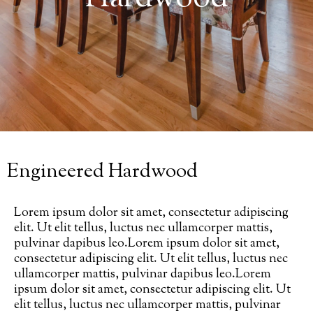
Engineered Hardwood
Lorem ipsum dolor sit amet, consectetur adipiscing
elit. Ut elit tellus, luctus nec ullamcorper mattis,
pulvinar dapibus leo.Lorem ipsum dolor sit amet,
consectetur adipiscing elit. Ut elit tellus, luctus nec
ullamcorper mattis, pulvinar dapibus leo.Lorem
ipsum dolor sit amet, consectetur adipiscing elit. Ut
elit tellus, luctus nec ullamcorper mattis, pulvinar