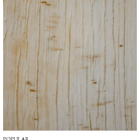
POPULAR