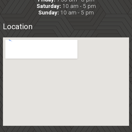
Saturday:
10 am - 5 pm
Sunday:
10 am - 5 pm
Location