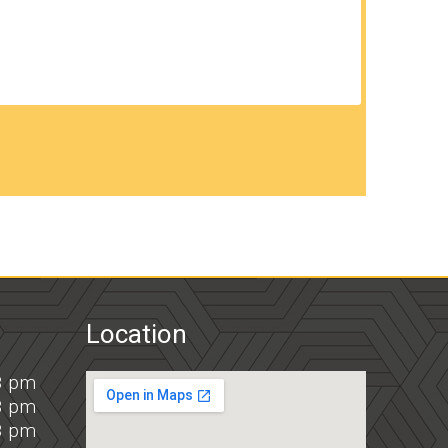
Location
8 pm
8 pm
8 pm