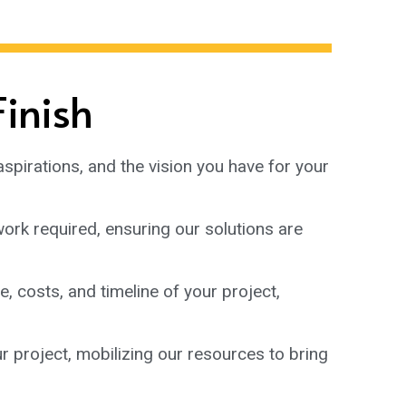
Finish
aspirations, and the vision you have for your
ork required, ensuring our solutions are
, costs, and timeline of your project,
r project, mobilizing our resources to bring