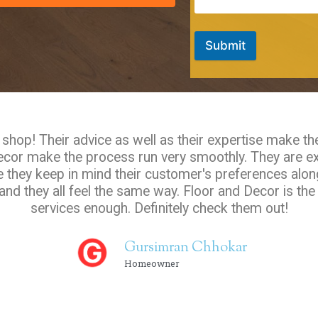
Submit
hop! Their advice as well as their expertise make th
Decor make the process run very smoothly. They are e
e they keep in mind their customer's preferences along
nd they all feel the same way. Floor and Decor is th
services enough. Definitely check them out!
Gursimran Chhokar
Homeowner