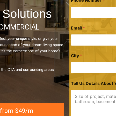
Phone Number
*
 Solutions
OMMERCIAL
Email
*
ect your unique style, or give your
foundation of your dream living space.
—it’s the cornerstone of your home’s
City
*
n the GTA and surrounding areas.
Tell Us Details About 
e from $49/m