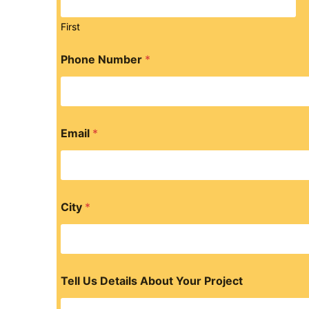
First
Phone Number
*
Email
*
City
*
Tell Us Details About Your Project