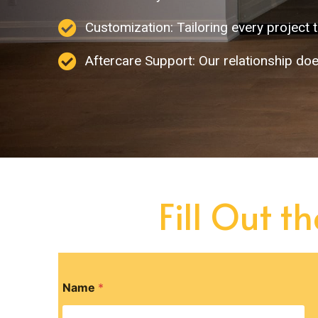
Customization: Tailoring every project t
Aftercare Support: Our relationship doe
Fill Out t
Name
*