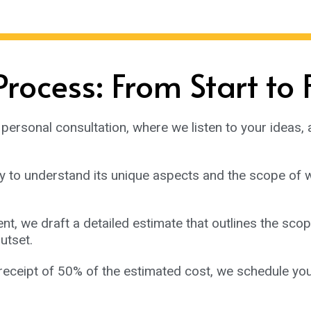
rocess: From Start to 
personal consultation, where we listen to your ideas, 
y to understand its unique aspects and the scope of w
, we draft a detailed estimate that outlines the scope
utset.
receipt of 50% of the estimated cost, we schedule you