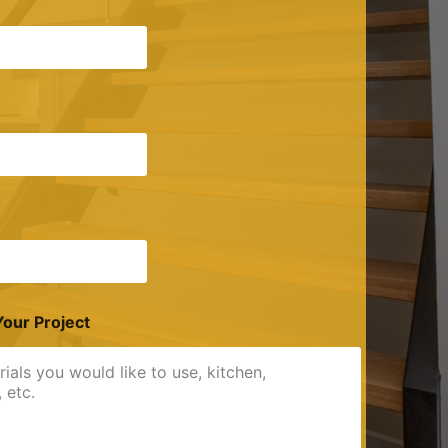
Your Project