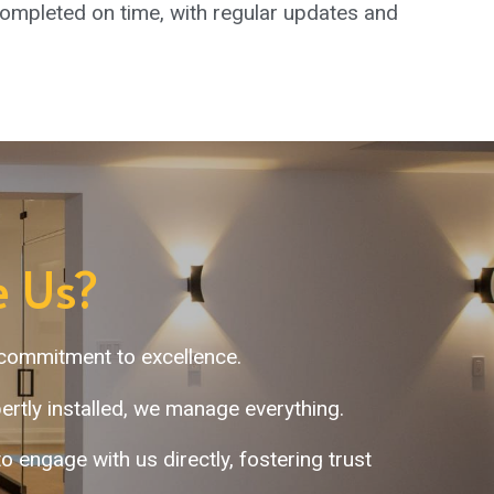
mpleted on time, with regular updates and
 Us?
 commitment to excellence.
rtly installed, we manage everything.
engage with us directly, fostering trust