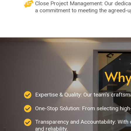
Close Project Management: Our dedicat
a commitment to meeting the agreed-up
Why
Expertise & Quality: Our team's crafts
One-Stop Solution: From selecting high
Transparency and Accountability: With 
and reliability.