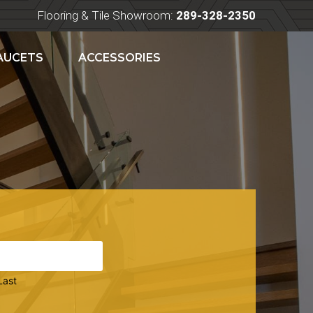
Flooring & Tile Showroom:
289-328-2350
FAUCETS
ACCESSORIES
Last