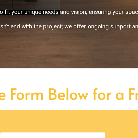
o fit your unique needs and vision, ensuring your space
sn’t end with the project; we offer ongoing support a
he Form Below for a 