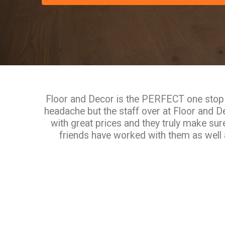
Floor and Decor is the PERFECT one stop s
headache but the staff over at Floor and 
with great prices and they truly make sur
friends have worked with them as well a