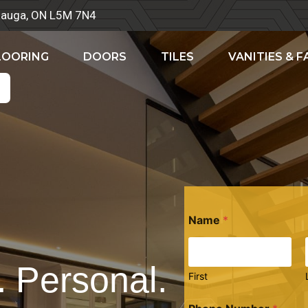
ssauga, ON L5M 7N4
LOORING
DOORS
TILES
VANITIES & 
Name
*
. Personal.
First