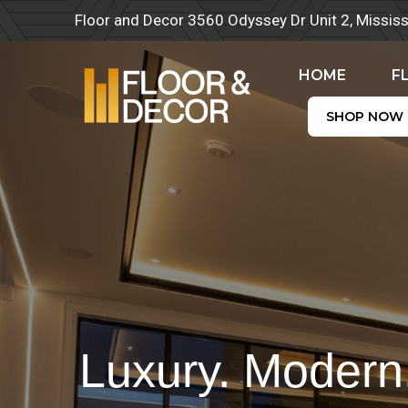
Skip
Floor and Decor 3560 Odyssey Dr Unit 2, Missi
to
content
HOME
F
SHOP NOW
Luxury. Modern