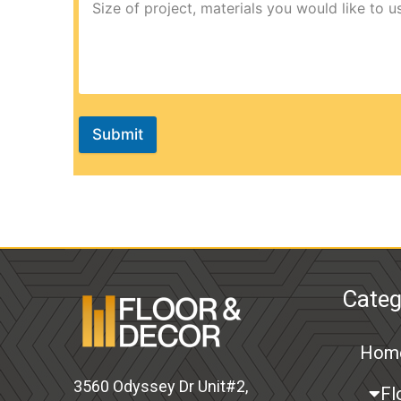
Submit
Categ
Hom
3560 Odyssey Dr Unit#2,
Fl