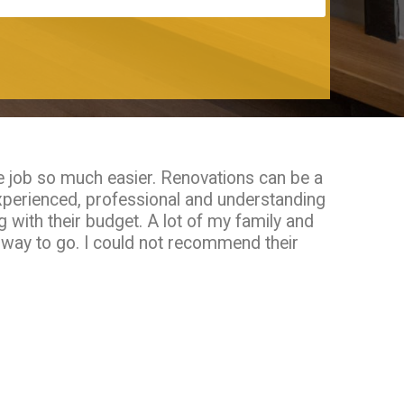
e job so much easier. Renovations can be a
xperienced, professional and understanding
 with their budget. A lot of my family and
e way to go. I could not recommend their