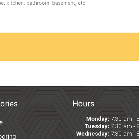
ories
Hours
Monday:
7:30 am - 
e
Tuesday:
7:30 am - 
Wednesday:
7:30 am - 
ooring