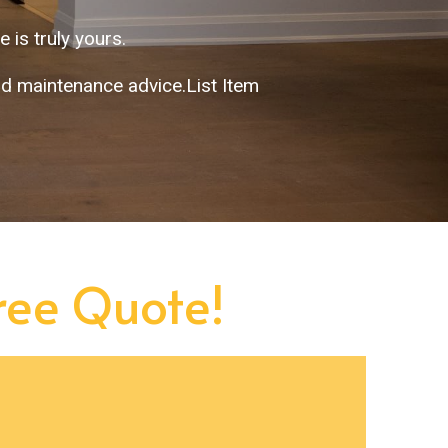
 is truly yours.
nd maintenance advice.List Item
Free Quote!