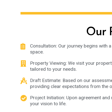
Our P
Consultation: Our journey begins with a 
space.
Property Viewing: We visit your propert
tailored to your needs.
Draft Estimate: Based on our assessment
providing clear expectations from the o
Project Initiation: Upon agreement and 
your vision to life.