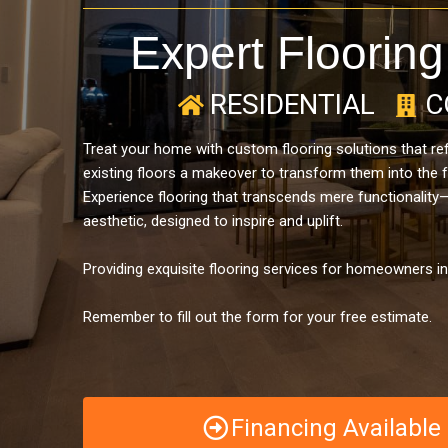
Expert Flooring
RESIDENTIAL
C
Treat your home with custom flooring solutions that refl
existing floors a makeover to transform them into the 
Experience flooring that transcends mere functionality
aesthetic, designed to inspire and uplift.
Providing exquisite flooring services for homeowners i
Remember to fill out the form for your free estimate.
Financing Availabl