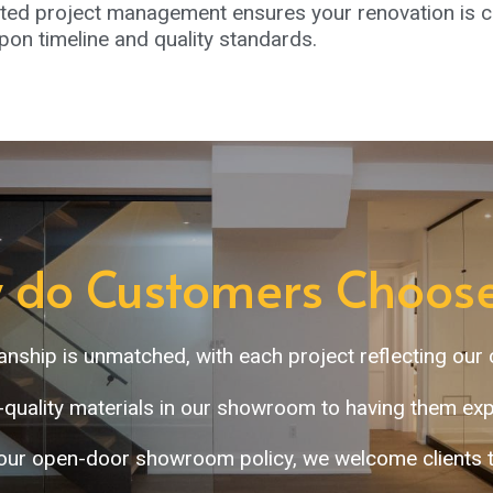
ed project management ensures your renovation is co
on timeline and quality standards.
 do Customers Choose
manship is unmatched, with each project reflecting our
-quality materials in our showroom to having them expe
our open-door showroom policy, we welcome clients to 